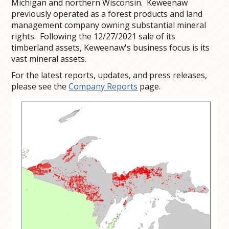
Michigan and northern Wisconsin. Keweenaw
previously operated as a forest products and land
management company owning substantial mineral
rights. Following the 12/27/2021 sale of its
timberland assets, Keweenaw's business focus is its
vast mineral assets.
For the latest reports, updates, and press releases,
please see the
Company Reports
page.