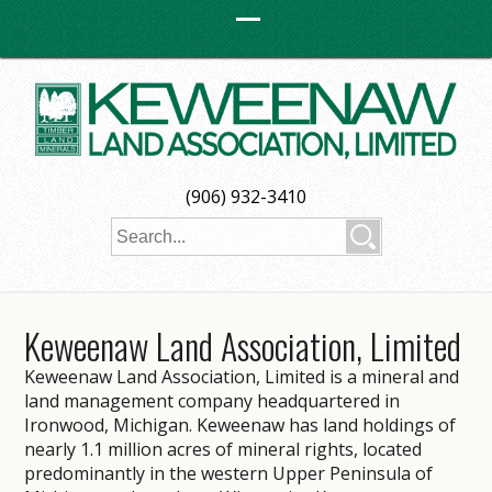
(906) 932-3410
Keweenaw Land Association, Limited
Keweenaw Land Association, Limited is a mineral and
land management company headquartered in
Ironwood, Michigan. Keweenaw has land holdings of
nearly 1.1 million acres of mineral rights, located
predominantly in the western Upper Peninsula of