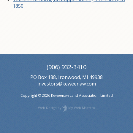
1850
(906) 932-3410
PO Box 188, Ironwood, MI 49938
investors@keweenaw.com
Copyright © 2026 Keweenaw Land Association, Limited
Web Design
by
My Web Maestro