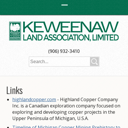
(906) 932-3410
Links
highlandcopper.com
- Highland Copper Company
Inc. is a Canadian exploration company focused on
exploring and developing copper projects in the
Upper Peninsula of Michigan, U.S.A.
Timeline of Michigan Copper Mining Prehistory to