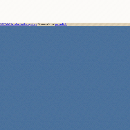
2022-7-15-code-of-ethics-policy
Bookmark the
permalink
.