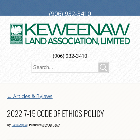
(906) 932-3410
PO Box 188, Ironwood, MI 49938
investors@keweenaw.com
Copyright © 2026 Keweenaw Land Association, Limited
(906) 932-3410
Web Design
by
My Web Maestro
←
Articles & Bylaws
2022 7-15 CODE OF ETHICS POLICY
By
Paula Aijala
|
Published
July 18, 2022