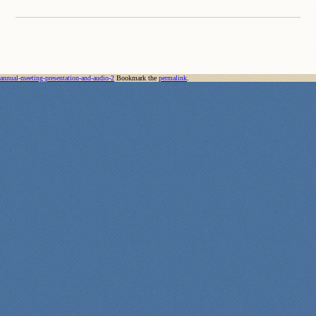
annual-meeting-presentation-and-audio-2
Bookmark the
permalink
.