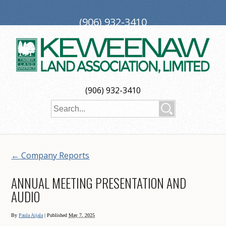
(906) 932-3410
PO Box 188, Ironwood, MI 49938
investors@keweenaw.com
Copyright © 2026 Keweenaw Land Association, Limited
(906) 932-3410
Web Design
by
My Web Maestro
←
Company Reports
ANNUAL MEETING PRESENTATION AND
AUDIO
By
Paula Aijala
|
Published
May 7, 2025