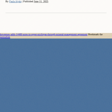
By
Paula Aijala
|
Published
June 11, 2025
keweenaw-adds-14480-acres-in-upper-michigan-through-mineral-management-agreement
Bookmark the
permalink
.