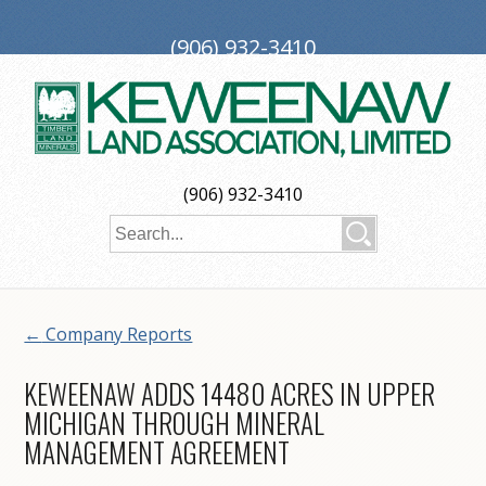
(906) 932-3410
PO Box 188, Ironwood, MI 49938
investors@keweenaw.com
Copyright © 2026 Keweenaw Land Association, Limited
(906) 932-3410
Web Design
by
My Web Maestro
←
Company Reports
KEWEENAW ADDS 14480 ACRES IN UPPER
MICHIGAN THROUGH MINERAL
MANAGEMENT AGREEMENT