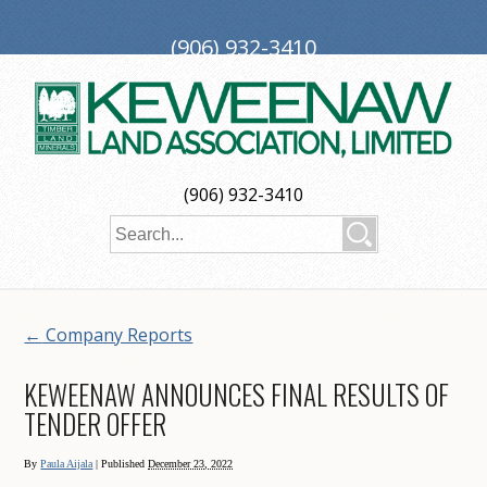
(906) 932-3410
PO Box 188, Ironwood, MI 49938
investors@keweenaw.com
Copyright © 2026 Keweenaw Land Association, Limited
(906) 932-3410
Web Design
by
My Web Maestro
←
Company Reports
KEWEENAW ANNOUNCES FINAL RESULTS OF
TENDER OFFER
By
Paula Aijala
|
Published
December 23, 2022