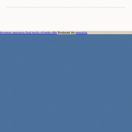
keweenaw-announces-final-results-of-tender-offer
Bookmark the
permalink
.