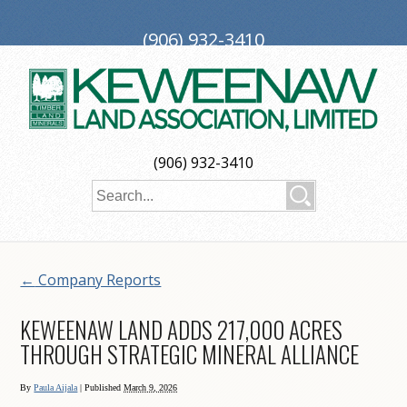
(906) 932-3410
PO Box 188, Ironwood, MI 49938
investors@keweenaw.com
Copyright © 2026 Keweenaw Land Association, Limited
(906) 932-3410
Web Design
by
My Web Maestro
←
Company Reports
KEWEENAW LAND ADDS 217,000 ACRES
THROUGH STRATEGIC MINERAL ALLIANCE
By
Paula Aijala
|
Published
March 9, 2026