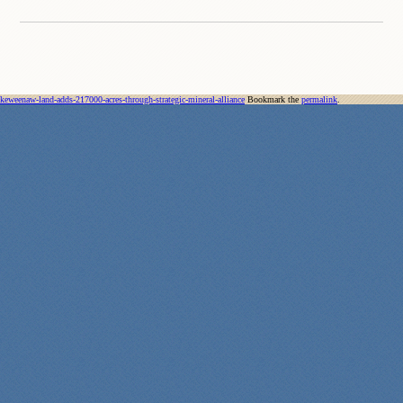
keweenaw-land-adds-217000-acres-through-strategic-mineral-alliance
Bookmark the
permalink
.