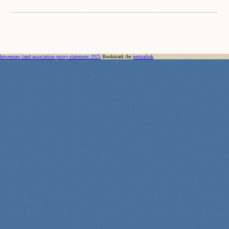
keweenaw-land-association-proxy-statement-2025
Bookmark the
permalink
.