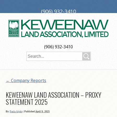
(906) 932-3410
PO Box 188, Ironwood, MI 49938
investors@keweenaw.com
Copyright © 2026 Keweenaw Land Association, Limited
(906) 932-3410
Web Design
by
My Web Maestro
←
Company Reports
KEWEENAW LAND ASSOCIATION – PROXY
STATEMENT 2025
By
Paula Aijala
|
Published
April 9, 2025