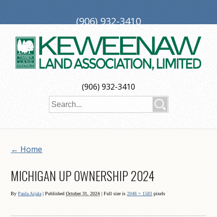
(906) 932-3410
PO Box 188, Ironwood, MI 49938
investors@keweenaw.com
Copyright © 2026 Keweenaw Land Association, Limited
(906) 932-3410
Web Design
by
My Web Maestro
←
Home
MICHIGAN UP OWNERSHIP 2024
By
Paula Aijala
|
Published
October 31, 2024
| Full size is
2048 × 1583
pixels