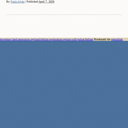
By
Paula Aijala
|
Published
April 7, 2026
keweenaw-land-announces-regional-helium-exploration-option-with-pulsar-helium
Bookmark the
permalink
.