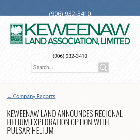
(906) 932-3410
PO Box 188, Ironwood, MI 49938
investors@keweenaw.com
Copyright © 2026 Keweenaw Land Association, Limited
(906) 932-3410
Web Design
by
My Web Maestro
←
Company Reports
KEWEENAW LAND ANNOUNCES REGIONAL
HELIUM EXPLORATION OPTION WITH
PULSAR HELIUM